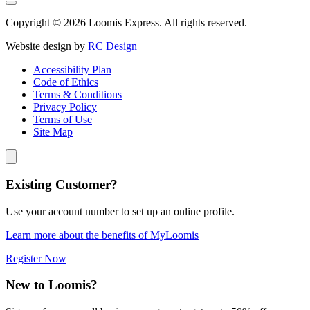
Copyright © 2026 Loomis Express. All rights reserved.
Website design by
RC Design
Accessibility Plan
Code of Ethics
Terms & Conditions
Privacy Policy
Terms of Use
Site Map
Existing Customer?
Use your account number to set up an online profile.
Learn more about the benefits of MyLoomis
Register Now
New to Loomis?