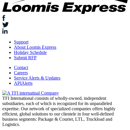
Support
About Loomis Express
Holiday Schedule
Submit RFP
Contact
Careers
Service Alerts & Updates
APIAlerts
TFI International consists of wholly-owned, independent
subsidiaries, each of which is recognized for its unparalleled
expertise. Our network of specialized companies offers highly
efficient, global solutions to our clientele in four well-defined
business segments: Package & Courier, LTL, Truckload and
Logistics.