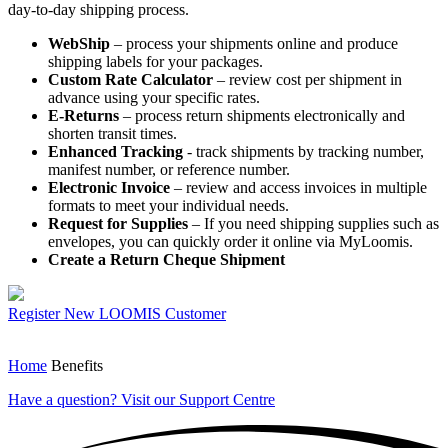
day-to-day shipping process.
WebShip
– process your shipments online and produce
shipping labels for your packages.
Custom Rate Calculator
– review cost per shipment in
advance using your specific rates.
E-Returns
– process return shipments electronically and
shorten transit times.
Enhanced Tracking
- track shipments by tracking number,
manifest number, or reference number.
Electronic Invoice
– review and access invoices in multiple
formats to meet your individual needs.
Request for Supplies
– If you need shipping supplies such as
envelopes, you can quickly order it online via MyLoomis.
Create a Return Cheque Shipment
Register
New LOOMIS Customer
Home
Benefits
Have a question?
Visit our Support Centre