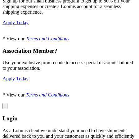
Sign up for our small business program to get up to 50% off your
shipping expenses or create a Loomis account for a seamless
shipping experience.
Apply Today
* View our
Terms and Conditions
Association Member?
Use your exclusive promo code to access special discounts tailored
to your association.
Apply Today
* View our
Terms and Conditions
Login
As a Loomis client we understand your need to have shipments
delivered back to you and your customers as quickly and efficiently