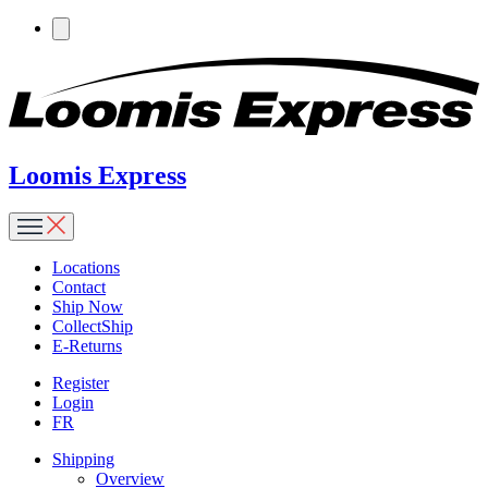
Loomis Express
Locations
Contact
Ship Now
CollectShip
E-Returns
Register
Login
FR
Shipping
Overview