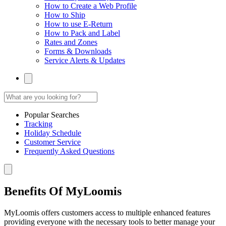
How to Create a Web Profile
How to Ship
How to use E-Return
How to Pack and Label
Rates and Zones
Forms & Downloads
Service Alerts & Updates
Popular Searches
Tracking
Holiday Schedule
Customer Service
Frequently Asked Questions
Benefits Of MyLoomis
MyLoomis offers customers access to multiple enhanced features
providing everyone with the necessary tools to better manage your