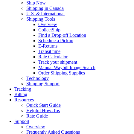
Ship Now
Shipping in Canada
U.S. & International
Shipping Tools
Overview
CollectShip
Find a Drop-off Location
Schedule a Pickup
E-Returns
Transit time
Rate Calculator
Track your shipment
Manual Waybill Image Search
Order Shipping Supplies
Technology
Shipping Support
Tracking
Billing
Resources
Quick Start Guide
Helpful How-Tos
Rate Guide
Support
Overview
Frequently Asked Questions