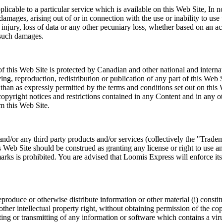
plicable to a particular service which is available on this Web Site, I
l damages, arising out of or in connection with the use or inability to us
l injury, loss of data or any other pecuniary loss, whether based on an act
 such damages.
 this Web Site is protected by Canadian and other national and interna
, reproduction, redistribution or publication of any part of this Web S
han as expressly permitted by the terms and conditions set out on this 
al copyright notices and restrictions contained in any Content and in an
m this Web Site.
d/or any third party products and/or services (collectively the "Tradem
Web Site should be construed as granting any license or right to use a
s is prohibited. You are advised that Loomis Express will enforce its in
eproduce or otherwise distribute information or other material (i) consti
 or other intellectual property right, without obtaining permission of the 
ting or transmitting of any information or software which contains a vi