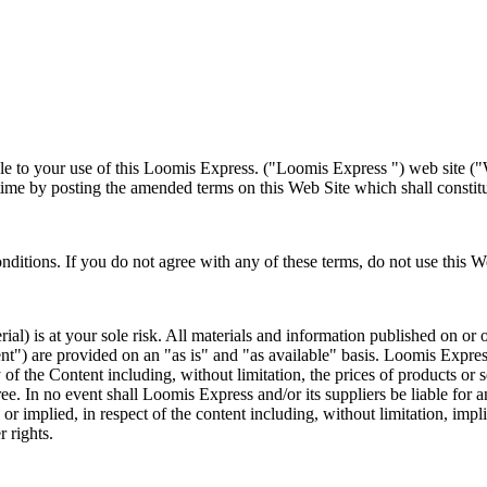
le to your use of this Loomis Express. ("Loomis Express ") web site ("W
e by posting the amended terms on this Web Site which shall constitut
itions. If you do not agree with any of these terms, do not use this W
al) is at your sole risk. All materials and information published on or 
tent") are provided on an "as is" and "as available" basis. Loomis Expre
 of the Content including, without limitation, the prices of products or s
 free. In no event shall Loomis Express and/or its suppliers be liable for
 implied, in respect of the content including, without limitation, impli
r rights.