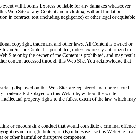
n no event will Loomis Express be liable for any damages whatsoever,
e this Web Site or any Content and including, without limitation,
ion in contract, tort (including negligence) or other legal or equitable
tional copyright, trademark and other laws. All Content is owned or
ite and/or the Content is prohibited, unless expressly authorized in
Web Site or by the owner of the Content is prohibited, and may result
y other content accessed through this Web Site. You acknowledge that
arks") displayed on this Web Site, are registered and unregistered
ny Trademark displayed on this Web Site, without the written
tellectual property rights to the fullest extent of the law, which may
tuting or encouraging conduct that would constitute a criminal offence
copyright owner or right holder; or (B) otherwise use this Web Site in a
rus or other harmful or disruptive component.