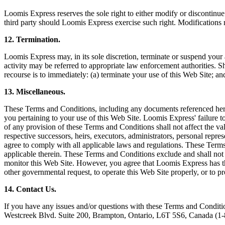
Loomis Express reserves the sole right to either modify or discontinue
third party should Loomis Express exercise such right. Modifications ma
12. Termination.
Loomis Express may, in its sole discretion, terminate or suspend your a
activity may be referred to appropriate law enforcement authorities. 
recourse is to immediately: (a) terminate your use of this Web Site; a
13. Miscellaneous.
These Terms and Conditions, including any documents referenced here
you pertaining to your use of this Web Site. Loomis Express' failure t
of any provision of these Terms and Conditions shall not affect the val
respective successors, heirs, executors, administrators, personal repr
agree to comply with all applicable laws and regulations. These Term
applicable therein. These Terms and Conditions exclude and shall not
monitor this Web Site. However, you agree that Loomis Express has the 
other governmental request, to operate this Web Site properly, or to prot
14. Contact Us.
If you have any issues and/or questions with these Terms and Conditio
Westcreek Blvd. Suite 200, Brampton, Ontario, L6T 5S6, Canada (1