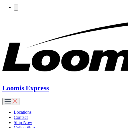
Loomis Express
Locations
Contact
Ship Now
CollectShip