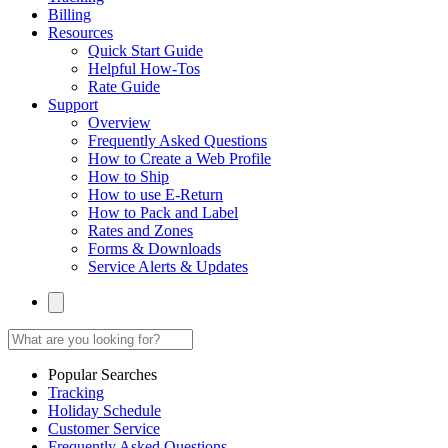
Billing
Resources
Quick Start Guide
Helpful How-Tos
Rate Guide
Support
Overview
Frequently Asked Questions
How to Create a Web Profile
How to Ship
How to use E-Return
How to Pack and Label
Rates and Zones
Forms & Downloads
Service Alerts & Updates
Popular Searches
Tracking
Holiday Schedule
Customer Service
Frequently Asked Questions