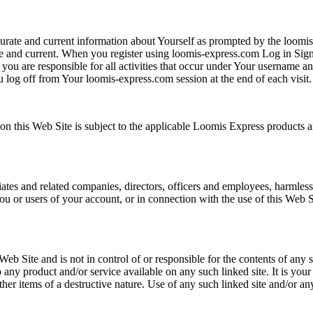
curate and current information about Yourself as prompted by the loo
 and current. When you register using loomis-express.com Log in Sign
 you are responsible for all activities that occur under Your username
log off from Your loomis-express.com session at the end of each visit.
on this Web Site is subject to the applicable Loomis Express products a
tes and related companies, directors, officers and employees, harmless 
you or users of your account, or in connection with the use of this Web 
eb Site and is not in control of or responsible for the contents of any
ny product and/or service available on any such linked site. It is your 
ther items of a destructive nature. Use of any such linked site and/or an