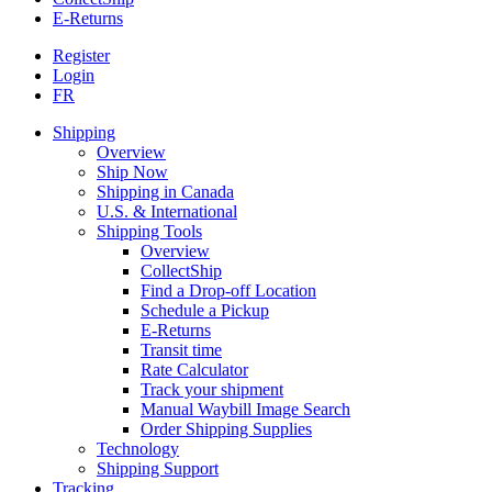
E-Returns
Register
Login
FR
Shipping
Overview
Ship Now
Shipping in Canada
U.S. & International
Shipping Tools
Overview
CollectShip
Find a Drop-off Location
Schedule a Pickup
E-Returns
Transit time
Rate Calculator
Track your shipment
Manual Waybill Image Search
Order Shipping Supplies
Technology
Shipping Support
Tracking