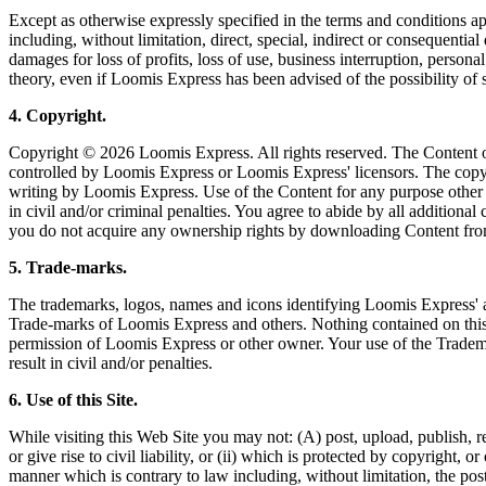
Except as otherwise expressly specified in the terms and conditions ap
including, without limitation, direct, special, indirect or consequentia
damages for loss of profits, loss of use, business interruption, persona
theory, even if Loomis Express has been advised of the possibility of
4. Copyright.
Copyright © 2026 Loomis Express. All rights reserved. The Content of
controlled by Loomis Express or Loomis Express' licensors. The copying
writing by Loomis Express. Use of the Content for any purpose other t
in civil and/or criminal penalties. You agree to abide by all addition
you do not acquire any ownership rights by downloading Content fro
5. Trade-marks.
The trademarks, logos, names and icons identifying Loomis Express' an
Trade-marks of Loomis Express and others. Nothing contained on this 
permission of Loomis Express or other owner. Your use of the Trademark
result in civil and/or penalties.
6. Use of this Site.
While visiting this Web Site you may not: (A) post, upload, publish, r
or give rise to civil liability, or (ii) which is protected by copyright,
manner which is contrary to law including, without limitation, the pos