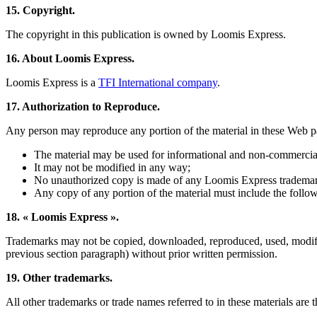
15. Copyright.
The copyright in this publication is owned by Loomis Express.
16. About Loomis Express.
Loomis Express is a
TFI International company
.
17. Authorization to Reproduce.
Any person may reproduce any portion of the material in these Web pa
The material may be used for informational and non-commercia
It may not be modified in any way;
No unauthorized copy is made of any Loomis Express tradema
Any copy of any portion of the material must include the follo
18. « Loomis Express ».
Trademarks may not be copied, downloaded, reproduced, used, modified 
previous section paragraph) without prior written permission.
19. Other trademarks.
All other trademarks or trade names referred to in these materials are 