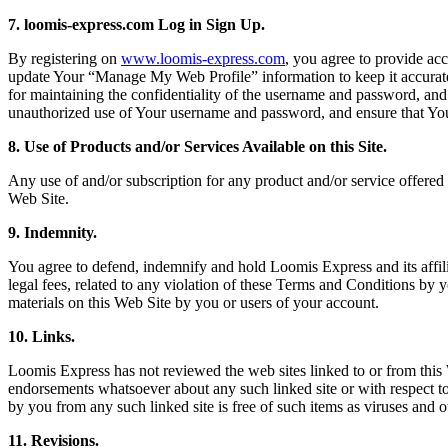
7. loomis-express.com Log in Sign Up.
By registering on
www.loomis-express.com
, you agree to provide ac
update Your “Manage My Web Profile” information to keep it accurate
for maintaining the confidentiality of the username and password, and
unauthorized use of Your username and password, and ensure that You 
8. Use of Products and/or Services Available on this Site.
Any use of and/or subscription for any product and/or service offered 
Web Site.
9. Indemnity.
You agree to defend, indemnify and hold Loomis Express and its affilia
legal fees, related to any violation of these Terms and Conditions by 
materials on this Web Site by you or users of your account.
10. Links.
Loomis Express has not reviewed the web sites linked to or from this W
endorsements whatsoever about any such linked site or with respect to a
by you from any such linked site is free of such items as viruses and o
11. Revisions.