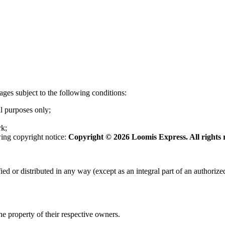
ges subject to the following conditions:
l purposes only;
rk;
wing copyright notice:
Copyright © 2026 Loomis Express. All rights 
or distributed in any way (except as an integral part of an authorized 
the property of their respective owners.