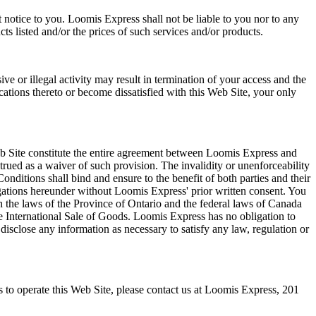
t notice to you. Loomis Express shall not be liable to you nor to any
ts listed and/or the prices of such services and/or products.
ve or illegal activity may result in termination of your access and the
ations thereto or become dissatisfied with this Web Site, your only
b Site constitute the entire agreement between Loomis Express and
trued as a waiver of such provision. The invalidity or unenforceability
onditions shall bind and ensure to the benefit of both parties and their
ligations hereunder without Loomis Express' prior written consent. You
 the laws of the Province of Ontario and the federal laws of Canada
e International Sale of Goods. Loomis Express has no obligation to
disclose any information as necessary to satisfy any law, regulation or
 to operate this Web Site, please contact us at Loomis Express, 201