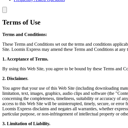
Terms of Use
Terms and Conditions:
These Terms and Conditions set out the terms and conditions applicab
Site. Loomis Express may amend these Terms and Conditions at any tim
1. Acceptance of Terms.
By using this Web Site, you agree to be bound by these Terms and Cond
2. Disclaimer.
You agree that your use of this Web Site (including downloading materi
limitation, text, images, graphics, audio clips and software (the "Con
concerning the completeness, timeliness, suitability or accuracy of any
access to this Web Site will be uninterrupted, timely, secure, or error
Loomis Express disclaims and negates all warranties, whether express or
particular purpose, or non-infringement of intellectual property or othe
3. Limitation of Liability.