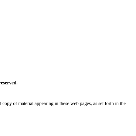
reserved.
copy of material appearing in these web pages, as set forth in the