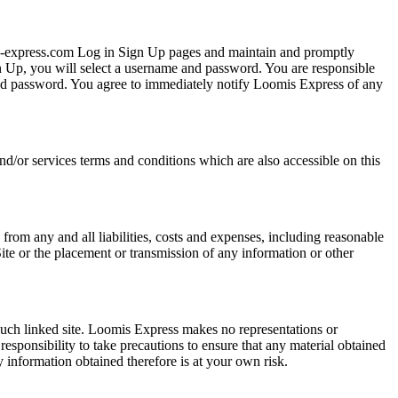
mis-express.com Log in Sign Up pages and maintain and promptly
 Up, you will select a username and password. You are responsible
 and password. You agree to immediately notify Loomis Express of any
nd/or services terms and conditions which are also accessible on this
from any and all liabilities, costs and expenses, including reasonable
Site or the placement or transmission of any information or other
 such linked site. Loomis Express makes no representations or
responsibility to take precautions to ensure that any material obtained
y information obtained therefore is at your own risk.