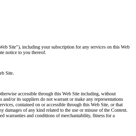
eb Site"), including your subscription for any services on this Web
e notice to you thereof.
eb Site.
otherwise accessible through this Web Site including, without
ss and/or its suppliers do not warrant or make any representations
ervices, contained on or accessible through this Web Site, or that
 any damages of any kind related to the use or misuse of the Content.
ed warranties and conditions of merchantability, fitness for a