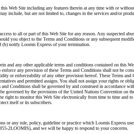
 this Web Site including any features therein at any time with or withou
y include, but are not limited to, changes in the services and/or produc
ccess to all or part of this Web Site for any reason. Any suspected abusi
Should you object to the Terms and Conditions or any subsequent modific
nd (b) notify Loomis Express of your termination.
in and any other applicable terms and conditions contained on this We
o enforce any provision of these Terms and Conditions shall not be cons
idity or enforceability of any other provision hereof. These Terms and C
esentatives and permitted assigns. You shall not assign your rights or ob
s and Conditions shall be governed by and construed in accordance with
 be governed by the provisions of the United Nations Convention on th
right to monitor this Web Site electronically from time to time and to 
ect itself or its subscribers.
ns or any rule, policy, guideline or practice which Loomis Express uses
-855-2LOOMIS), and we will be happy to respond to your concerns.