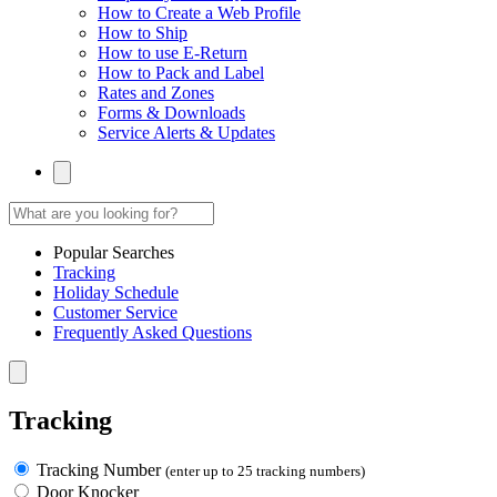
How to Create a Web Profile
How to Ship
How to use E-Return
How to Pack and Label
Rates and Zones
Forms & Downloads
Service Alerts & Updates
Popular Searches
Tracking
Holiday Schedule
Customer Service
Frequently Asked Questions
Tracking
Tracking Number
(enter up to 25 tracking numbers)
Door Knocker