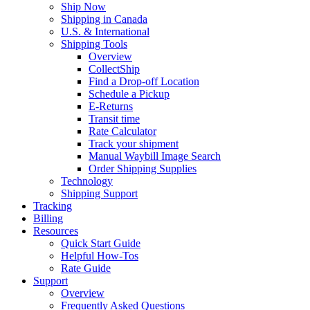
Ship Now
Shipping in Canada
U.S. & International
Shipping Tools
Overview
CollectShip
Find a Drop-off Location
Schedule a Pickup
E-Returns
Transit time
Rate Calculator
Track your shipment
Manual Waybill Image Search
Order Shipping Supplies
Technology
Shipping Support
Tracking
Billing
Resources
Quick Start Guide
Helpful How-Tos
Rate Guide
Support
Overview
Frequently Asked Questions