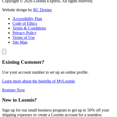
Copyright © 2026 Loomis Express. All rights reserved.
Website design by
RC Design
Accessibility Plan
Code of Ethics
Terms & Conditions
Privacy Policy
Terms of Use
Site Map
Existing Customer?
Use your account number to set up an online profile.
Learn more about the benefits of MyLoomis
Register Now
New to Loomis?
Sign up for our small business program to get up to 50% off your
shipping expenses or create a Loomis account for a seamless