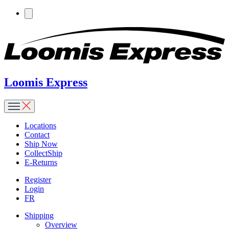
Loomis Express
Locations
Contact
Ship Now
CollectShip
E-Returns
Register
Login
FR
Shipping
Overview