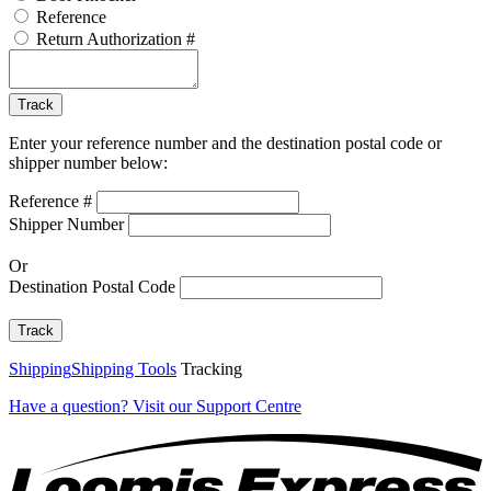
Reference
Return Authorization #
Tracking
Code
Track
Enter your reference number and the destination postal code or
shipper number below:
Reference #
Shipper Number
Or
Destination Postal Code
Track
Shipping
Shipping Tools
Tracking
Have a question?
Visit our Support Centre