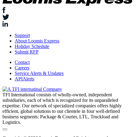
Support
About Loomis Express
Holiday Schedule
Submit RFP
Contact
Careers
Service Alerts & Updates
APIAlerts
TFI International consists of wholly-owned, independent
subsidiaries, each of which is recognized for its unparalleled
expertise. Our network of specialized companies offers highly
efficient, global solutions to our clientele in four well-defined
business segments: Package & Courier, LTL, Truckload and
Logistics.