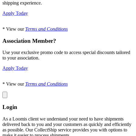
shipping experience.
Apply Today
* View our
Terms and Conditions
Association Member?
Use your exclusive promo code to access special discounts tailored
to your association.
Apply Today
* View our
Terms and Conditions
Login
As a Loomis client we understand your need to have shipments
delivered back to you and your customers as quickly and efficiently
as possible. Our CollectShip service provides you with options to
make it easier to process shipments.